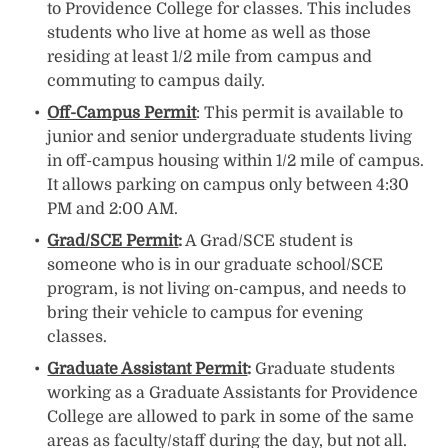
to Providence College for classes. This includes
students who live at home as well as those
residing at least 1/2 mile from campus and
commuting to campus daily.
Off-Campus Permit
: This permit is available to
junior and senior undergraduate students living
in off-campus housing within 1/2 mile of campus.
It allows parking on campus only between 4:30
PM and 2:00 AM.
Grad/SCE Permit
:
A Grad/SCE student is
someone who is in our graduate school/SCE
program, is not living on-campus, and needs to
bring their vehicle to campus for evening
classes.
Graduate Assistant Permit
:
Graduate students
working as a Graduate Assistants for Providence
College are allowed to park in some of the same
areas as faculty/staff during the day, but not all.