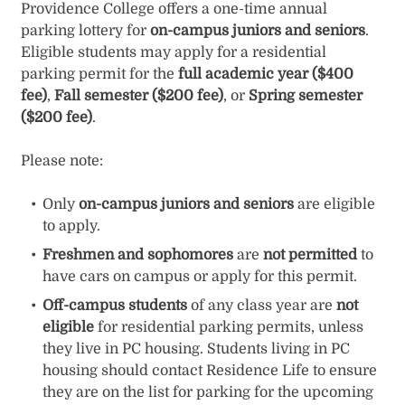
Providence College offers a one-time annual
parking lottery for
on-campus juniors and seniors
.
Eligible students may apply for a residential
parking permit for the
full academic year ($400
fee)
,
Fall semester ($200 fee)
, or
Spring semester
($200 fee)
.
Please note:
Only
on-campus juniors and seniors
are eligible
to apply.
Freshmen and sophomores
are
not permitted
to
have cars on campus or apply for this permit.
Off-campus students
of any class year are
not
eligible
for residential parking permits, unless
they live in PC housing. Students living in PC
housing should contact Residence Life to ensure
they are on the list for parking for the upcoming