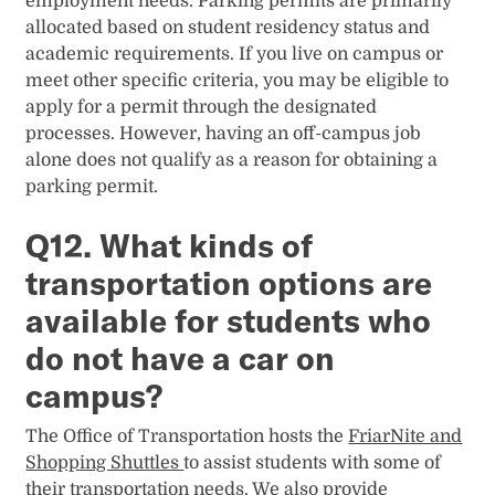
employment needs. Parking permits are primarily
allocated based on student residency status and
academic requirements. If you live on campus or
meet other specific criteria, you may be eligible to
apply for a permit through the designated
processes. However, having an off-campus job
alone does not qualify as a reason for obtaining a
parking permit.
Q12. What kinds of
transportation options are
available for students who
do not have a car on
campus?
The Office of Transportation hosts the
FriarNite and
Shopping Shuttles
to assist students with some of
their transportation needs. We also provide