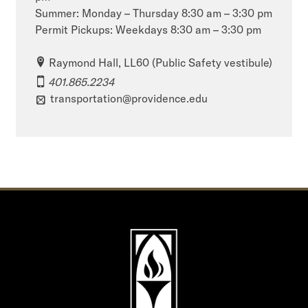
Summer: Monday – Thursday 8:30 am – 3:30 pm
Permit Pickups: Weekdays 8:30 am – 3:30 pm
Raymond Hall, LL60 (Public Safety vestibule)
401.865.2234
transportation@providence.edu