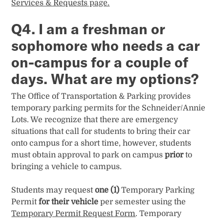
Services & Requests page.
Q4. I am a freshman or
sophomore who needs a car
on-campus for a couple of
days. What are my options?
The Office of Transportation & Parking provides
temporary parking permits for the Schneider/Annie
Lots. We recognize that there are emergency
situations that call for students to bring their car
onto campus for a short time, however, students
must obtain approval to park on campus
prior
to
bringing a vehicle to campus.
Students may request
one (1)
Temporary Parking
Permit
for their vehicle
per semester using the
Temporary Permit Request Form
. Temporary