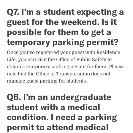
Q7. I’m a student expecting a
guest for the weekend. Is it
possible for them to get a
temporary parking permit?
Once you’ve registered your guest with Residence
Life, you can visit the Office of Public Safety to
obtain a temporary parking permit for them. Please
note that the Office of Transportation does not
manage guest parking for students.
Q8. I’m an undergraduate
student with a medical
condition. I need a parking
permit to attend medical