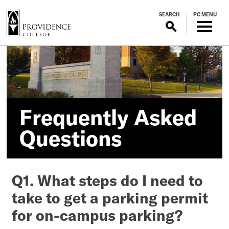
S
SEARCH
PC MENU
k
i
p
Frequently
t
o
Asked
m
a
Questions
i
Frequently Asked
n
c
Questions
o
n
t
Q1. What steps do I need to
e
n
take to get a parking permit
t
for on-campus parking?