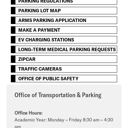
PARKING REGULATIONS
PARKING LOT MAP
ARMS PARKING APPLICATION
MAKE A PAYMENT
EV CHARGING STATIONS
LONG-TERM MEDICAL PARKING REQUESTS
ZIPCAR
TRAFFIC CAMERAS
OFFICE OF PUBLIC SAFETY
Office of Transportation & Parking
Office Hours:
Academic Year: Monday – Friday 8:30 am – 4:30
pm