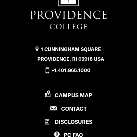
1 CUNNINGHAM SQUARE
PROVIDENCE, RI 02918 USA
+1.401.865.1000
P
CAMPUS MAP
R
P
CONTACT
O
R
V
DISCLOSURES
O
I
V
D
PC
FAQ