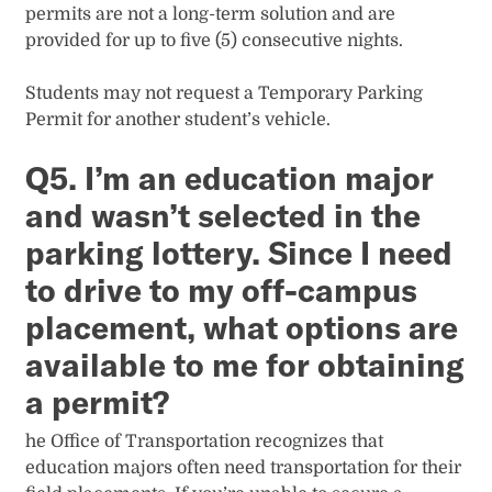
permits are not a long-term solution and are
provided for up to five (5) consecutive nights.
Students may not request a Temporary Parking
Permit for another student’s vehicle.
Q5. I’m an education major
and wasn’t selected in the
parking lottery. Since I need
to drive to my off-campus
placement, what options are
available to me for obtaining
a permit?
he Office of Transportation recognizes that
education majors often need transportation for their