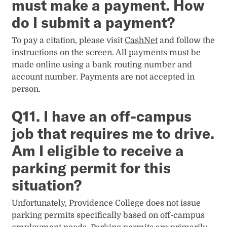
must make a payment. How
do I submit a payment?
To pay a citation, please visit
CashNet
and follow the
instructions on the screen. All payments must be
made online using a bank routing number and
account number. Payments are not accepted in
person.
Q11. I have an off-campus
job that requires me to drive.
Am I eligible to receive a
parking permit for this
situation?
Unfortunately, Providence College does not issue
parking permits specifically based on off-campus