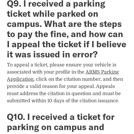
Q9. I received a parking
ticket while parked on
campus. What are the steps
to pay the fine, and how can
I appeal the ticket if I believe
it was issued in error?
To appeal a ticket, please ensure your vehicle is
associated with your profile in the
ARMS Parking
Application
, click on the citation number, and then
provide a valid reason for your appeal. Appeals
must address the citation in question and must be
submitted within 10 days of the citation issuance.
Q10. I received a ticket for
parking on campus and