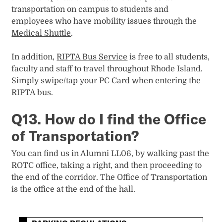
transportation on campus to students and
employees who have mobility issues through the
Medical Shuttle
.
In addition,
RIPTA Bus Service
is free to all students,
faculty and staff to travel throughout Rhode Island.
Simply swipe/tap your PC Card when entering the
RIPTA bus.
Q13. How do I find the Office
of Transportation?
You can find us in Alumni LL06, by walking past the
ROTC office, taking a right, and then proceeding to
the end of the corridor. The Office of Transportation
is the office at the end of the hall.