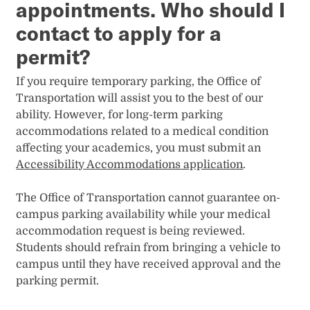
appointments. Who should I
contact to apply for a
permit?
If you require temporary parking, the Office of
Transportation will assist you to the best of our
ability. However, for long-term parking
accommodations related to a medical condition
affecting your academics, you must submit an
Accessibility Accommodations application
.
The Office of Transportation cannot guarantee on-
campus parking availability while your medical
accommodation request is being reviewed.
Students should refrain from bringing a vehicle to
campus until they have received approval and the
parking permit.