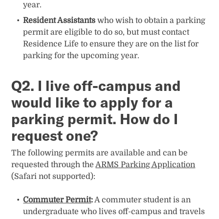
year.
Resident Assistants
who wish to obtain a parking
permit are eligible to do so, but must contact
Residence Life to ensure they are on the list for
parking for the upcoming year.
Q2.
I live off-campus and
would like to apply for a
parking permit. How do I
request one?
The following permits are available and can be
requested through the
ARMS Parking Application
(Safari not supported):
Commuter Permit
:
A commuter student is an
undergraduate who lives off-campus and travels