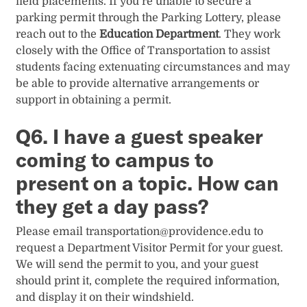
field placements. If you’re unable to secure a
parking permit through the Parking Lottery, please
reach out to the
Education Department
. They work
closely with the Office of Transportation to assist
students facing extenuating circumstances and may
be able to provide alternative arrangements or
support in obtaining a permit.
Q6. I have a guest speaker
coming to campus to
present on a topic. How can
they get a day pass?
Please email
transportation@providence.edu
to
request a Department Visitor Permit for your guest.
We will send the permit to you, and your guest
should print it, complete the required information,
and display it on their windshield.