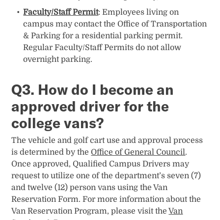
Faculty/Staff Permit
: Employees living on
campus may contact the Office of Transportation
& Parking for a residential parking permit.
Regular Faculty/Staff Permits do not allow
overnight parking.
Q3. How do I become an
approved driver for the
college vans?
The vehicle and golf cart use and approval process
is determined by the
Office of General Council
.
Once approved, Qualified Campus Drivers may
request to utilize one of the department’s seven (7)
and twelve (12) person vans using the Van
Reservation Form. For more information about the
Van Reservation Program, please visit the
Van