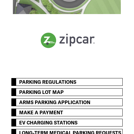
PARKING REGULATIONS
PARKING LOT MAP
ARMS PARKING APPLICATION
MAKE A PAYMENT
EV CHARGING STATIONS
LONG-TERM MEDICAL PARKING REQUESTS