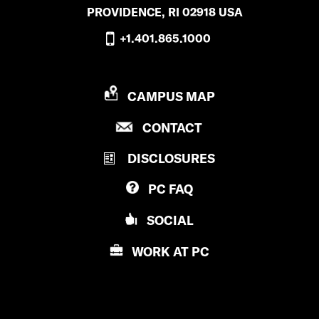
PROVIDENCE, RI 02918 USA
+1.401.865.1000
P
CAMPUS MAP
R
P
CONTACT
O
R
V
DISCLOSURES
O
I
V
D
PC
FAQ
I
E
D
N
SOCIAL
E
C
N
E
WORK AT
PC
C
C
E
O
C
L
O
L