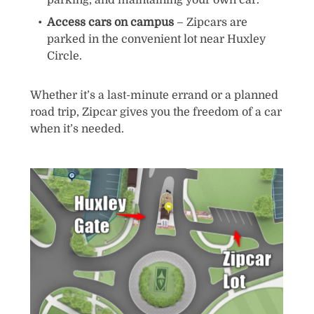
parking, and maintaining your own car.
Access cars on campus
– Zipcars are
parked in the convenient lot near Huxley
Circle.
Whether it’s a last-minute errand or a planned
road trip, Zipcar gives you the freedom of a car
when it’s needed.