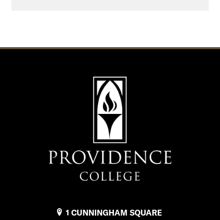
1 CUNNINGHAM SQUARE