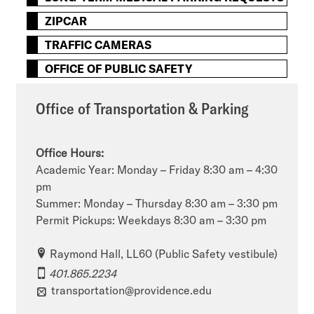
ZIPCAR
TRAFFIC CAMERAS
OFFICE OF PUBLIC SAFETY
Office of Transportation & Parking
Office Hours:
Academic Year: Monday – Friday 8:30 am – 4:30
pm
Summer: Monday – Thursday 8:30 am – 3:30 pm
Permit Pickups: Weekdays 8:30 am – 3:30 pm
Raymond Hall, LL60 (Public Safety vestibule)
401.865.2234
transportation@providence.edu