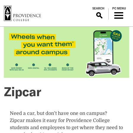
S
SEARCH
PC MENU
k
i
p
Zipcar
t
o
m
a
i
n
c
o
Zipcar
n
t
e
n
Need a car, but don’t have one on campus?
t
Zipcar makes it easy for Providence College
students and employees to get where they need to