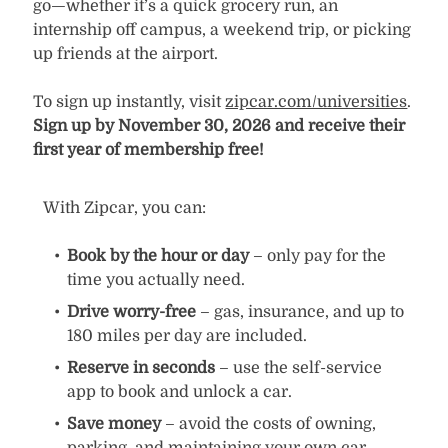
go—whether it’s a quick grocery run, an
internship off campus, a weekend trip, or picking
up friends at the airport.
To sign up instantly, visit
zipcar.com/universities
.
Sign up by November 30, 2026 and receive their
first year of membership free!
With Zipcar, you can:
Book by the hour or day
– only pay for the
time you actually need.
Drive worry-free
– gas, insurance, and up to
180 miles per day are included.
Reserve in seconds
– use the self-service
app to book and unlock a car.
Save money
– avoid the costs of owning,