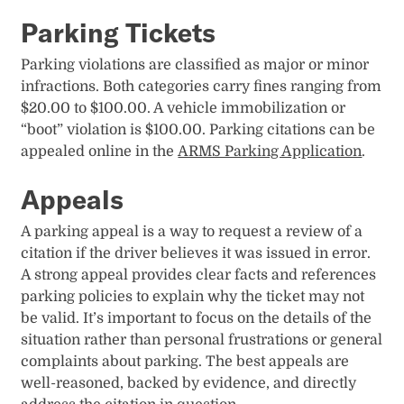
Parking Tickets
Parking violations are classified as major or minor
infractions. Both categories carry fines ranging from
$20.00 to $100.00.​ A vehicle immobilization or
“boot” violation is $100.00​. Parking citations can be
appealed online in the
ARMS Parking Application
.
Appeals
A parking appeal is a way to request a review of a
citation if the driver believes it was issued in error.
A strong appeal provides clear facts and references
parking policies to explain why the ticket may not
be valid. It’s important to focus on the details of the
situation rather than personal frustrations or general
complaints about parking. The best appeals are
well-reasoned, backed by evidence, and directly