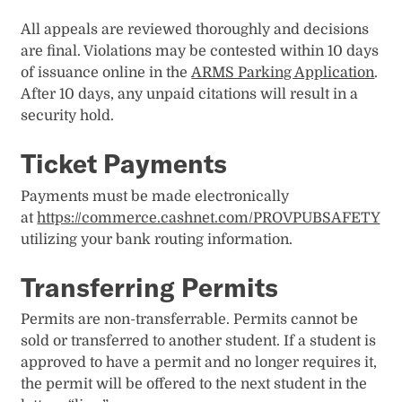
All appeals are reviewed thoroughly and decisions
are final. Violations may be contested within 10 days
of issuance online in the
ARMS Parking Application
.
After 10 days, any unpaid citations will result in a
security hold.
Ticket Payments
Payments must be made electronically
at
https://commerce.cashnet.com/PROVPUBSAFETY
utilizing​ your bank routing information.
Transferring Permits
Permits are non-transferrable. Permits cannot be
sold or transferred to another student. If a student is
approved to have a permit and no longer requires it,
the permit will be offered to the next student in the