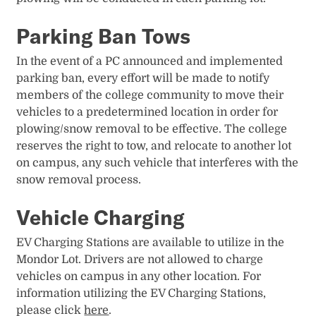
Parking Ban Tows
In the event of a PC announced and implemented
parking ban, every effort will be made to notify
members of the college community to move their
vehicles to a predetermined location in order for
plowing/snow removal to be effective. The college
reserves the right to tow, and relocate to another lot
on campus, any such vehicle that interferes with the
snow removal process.
Vehicle Charging
EV Charging Stations are available to utilize in the
Mondor Lot. Drivers are not allowed to charge
vehicles on campus in any other location. For
information utilizing the EV Charging Stations,
please click
here
.