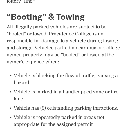
lottery “line.”
“Booting” & Towing
All illegally parked vehicles are subject to be
“booted” or towed. Providence College is not
responsible for damage to a vehicle during towing
and storage. Vehicles parked on campus or College-
owned property may be “booted” or towed at the
owner’s expense when:
Vehicle is blocking the flow of traffic, causing a
hazard.
Vehicle is parked in a handicapped zone or fire
lane.
Vehicle has (3) outstanding parking infractions.
Vehicle is repeatedly parked in areas not
appropriate for the assigned permit.