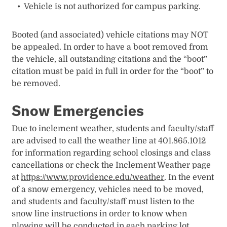
Vehicle is not authorized for campus parking.
Booted (and associated) vehicle citations may NOT
be appealed. In order to have a boot removed from
the vehicle, all outstanding citations and the “boot”
citation must be paid in full in order for the “boot” to
be removed.
Snow Emergencies
Due to inclement weather, students and faculty/staff
are advised to call the weather line at 401.865.1012
for information regarding school closings and class
cancellations or check the Inclement Weather page
at
https://www.providence.edu/weather
. In the event
of a snow emergency, vehicles need to be moved,
and students and faculty/staff must listen to the
snow line instructions in order to know when
plowing will be conducted in each parking lot.