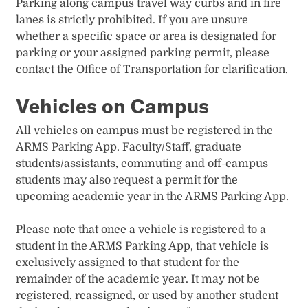
Parking along campus travel way curbs and in fire
lanes is strictly prohibited. If you are unsure
whether a specific space or area is designated for
parking or your assigned parking permit, please
contact the Office of Transportation for clarification.
Vehicles on Campus
All vehicles on campus must be registered in the
ARMS Parking App. Faculty/Staff, graduate
students/assistants, commuting and off-campus
students may also request a permit for the
upcoming academic year in the ARMS Parking App.
Please note that once a vehicle is registered to a
student in the ARMS Parking App, that vehicle is
exclusively assigned to that student for the
remainder of the academic year. It may not be
registered, reassigned, or used by another student