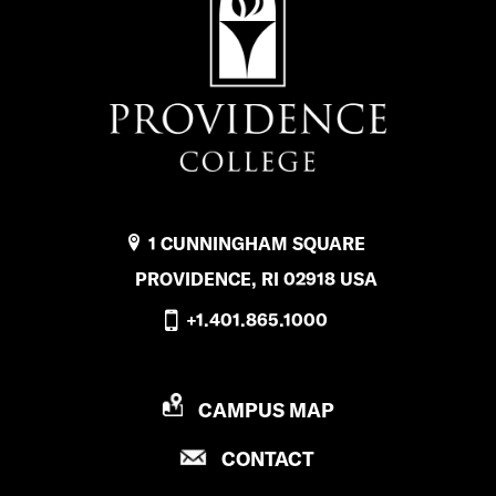
1 CUNNINGHAM SQUARE
PROVIDENCE, RI 02918 USA
+1.401.865.1000
P
CAMPUS MAP
R
P
CONTACT
O
R
V