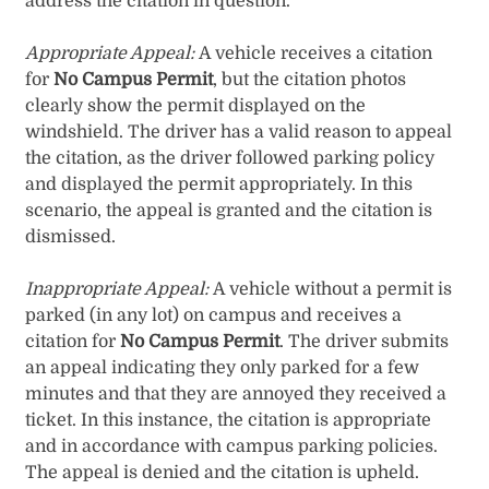
address the citation in question.
Appropriate Appeal:
A vehicle receives a citation
for
No Campus Permit
, but the citation photos
clearly show the permit displayed on the
windshield. The driver has a valid reason to appeal
the citation, as the driver followed parking policy
and displayed the permit appropriately. In this
scenario, the appeal is granted and the citation is
dismissed.
Inappropriate Appeal:
A vehicle without a permit is
parked (in any lot) on campus and receives a
citation for
No Campus Permit
. The driver submits
an appeal indicating they only parked for a few
minutes and that they are annoyed they received a
ticket. In this instance, the citation is appropriate
and in accordance with campus parking policies.
The appeal is denied and the citation is upheld.