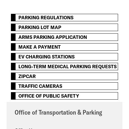
PARKING REGULATIONS
PARKING LOT MAP
ARMS PARKING APPLICATION
MAKE A PAYMENT
EV CHARGING STATIONS
LONG-TERM MEDICAL PARKING REQUESTS
ZIPCAR
TRAFFIC CAMERAS
OFFICE OF PUBLIC SAFETY
Office of Transportation & Parking