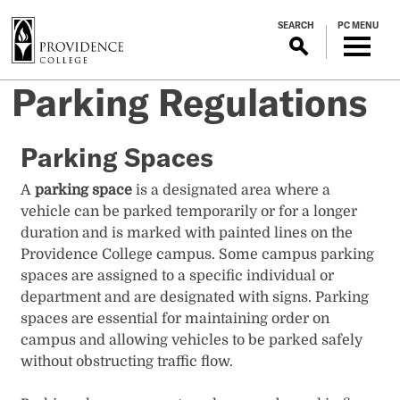
S
SEARCH
PC MENU
k
i
p
Parking Regulations
t
o
m
Parking Spaces
a
i
A
parking space
is a designated area where a
n
vehicle can be parked temporarily or for a longer
c
duration and is marked with painted lines on the
o
Providence College campus. Some campus parking
n
spaces are assigned to a specific individual or
t
department and are designated with signs. Parking
e
spaces are essential for maintaining order on
n
campus and allowing vehicles to be parked safely
t
without obstructing traffic flow.