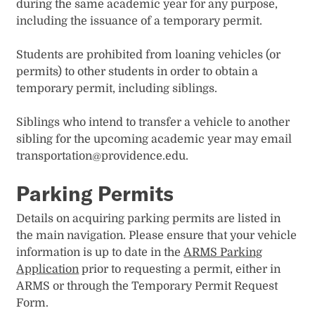
during the same academic year for any purpose,
including the issuance of a temporary permit.
Students are prohibited from loaning vehicles (or
permits) to other students in order to obtain a
temporary permit, including siblings.
Siblings who intend to transfer a vehicle to another
sibling for the upcoming academic year may email
transportation@providence.edu.
Parking Permits​
Details on acquiring parking permits are listed in
the main navigation. Please ensure that your vehicle
information is up to date in the
ARMS Parking
Application
prior to requesting a permit, either in
ARMS or through the Temporary Permit Request
Form.