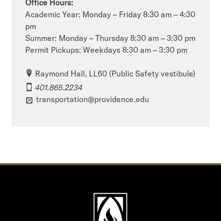
Office Hours:
Academic Year: Monday – Friday 8:30 am – 4:30
pm
Summer: Monday – Thursday 8:30 am – 3:30 pm
Permit Pickups: Weekdays 8:30 am – 3:30 pm
Raymond Hall, LL60 (Public Safety vestibule)
401.865.2234
transportation@providence.edu