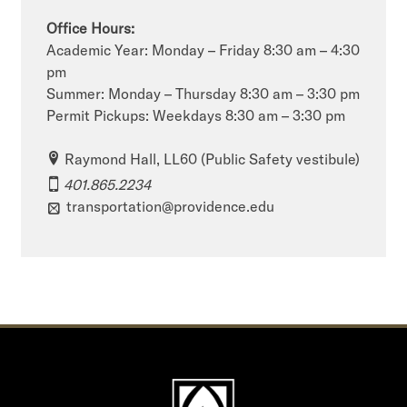
Office Hours:
Academic Year: Monday – Friday 8:30 am – 4:30
pm
Summer: Monday – Thursday 8:30 am – 3:30 pm
Permit Pickups: Weekdays 8:30 am – 3:30 pm
Raymond Hall, LL60 (Public Safety vestibule)
401.865.2234
transportation@providence.edu