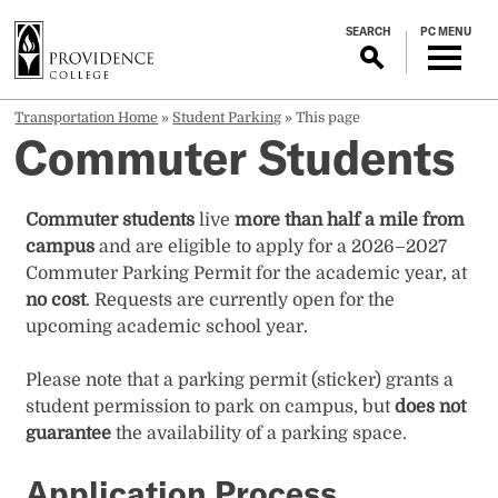
S
SEARCH
PC MENU
k
i
p
t
Transportation Home
»
Student Parking
»
This page
Commuter Students
o
m
a
Commuter students
live
more than half a mile from
i
campus
and are eligible to apply for a 2026–2027
n
Commuter Parking Permit for the academic year, at
c
no cost
. Requests are currently open for the
o
upcoming academic school year.
n
t
Please note that a parking permit (sticker) grants a
e
student permission to park on campus, but
does not
n
guarantee
the availability of a parking space.
t
Application Process