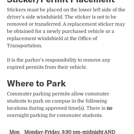
Stickers must be placed on the lower left side of the
driver’s side windshield. The sticker is not to be
removed or transferred. A replacement sticker may
be obtained for a newly purchased vehicle​ or a
replacement windshield at the Office​ of
Transportation.​​​
It is the parker’s responsibility to remove any
expired permits from their vehicle.
Where to Park
Commuter parking permits allow commuter
students to park on campus in the following
locations during approved time(s). There is
no
overnight parking for commuter students.
Mon
Monday-Friday, 3:30 pm-midnight AND