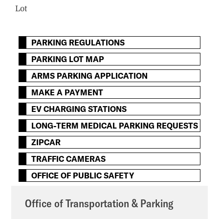
Lot
PARKING REGULATIONS
PARKING LOT MAP
ARMS PARKING APPLICATION
MAKE A PAYMENT
EV CHARGING STATIONS
LONG-TERM MEDICAL PARKING REQUESTS
ZIPCAR
TRAFFIC CAMERAS
OFFICE OF PUBLIC SAFETY
Office of Transportation & Parking