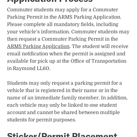
Commuter students may apply for a Commuter
Parking Permit in the ARMS Parking Application.
Please complete all mandatory fields, including
your vehicle’s information. Commuter students may
then request a Commuter Parking Permit in the
ARMS Parking Application
. The student will receive
email notification when the permit is assigned and
available for pick up at the Office of Transportation
in Raymond LL60. ​
Students may only request a parking permit for a
vehicle that is registered in their name or in the
name of an immediate family member. In addition,
each vehicle may only be linked to one student
account and cannot be shared between multiple
students for permit purposes.
Sticker/Permit Placement