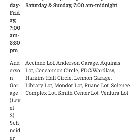
day-
Saturday & Sunday, 7:00 am-midnight
Frid
ay,
7:00
am-
3:30
pm
And
Accinno Lot, Anderson Garage, Aquinas
erso
Lot, Concannon Circle, FDC/Wardlaw,
n
Harkins Hall Circle, Lennon Garage,
Gar
Library Lot, Mondor Lot, Ruane Lot, Science
age
Complex Lot, Smith Center Lot, Ventura Lot
(Lev
el
2),
Sch
neid
er