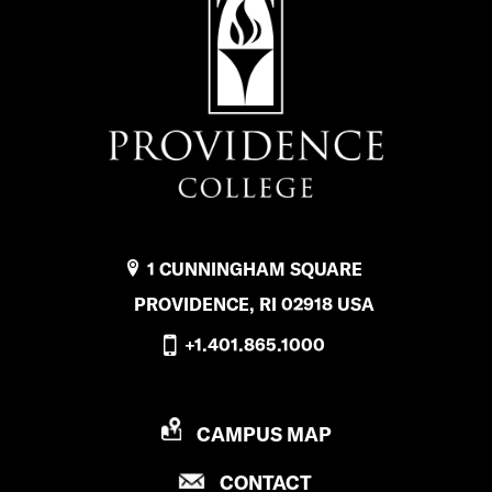
1 CUNNINGHAM SQUARE
PROVIDENCE, RI 02918 USA
+1.401.865.1000
P
CAMPUS MAP
R
P
CONTACT
O