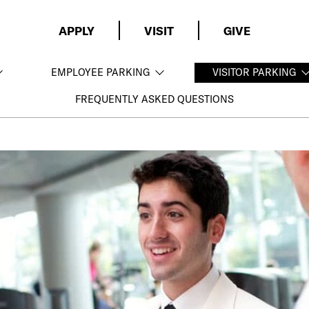
APPLY
VISIT
GIVE
EMPLOYEE PARKING
VISITOR PARKING
FREQUENTLY ASKED QUESTIONS