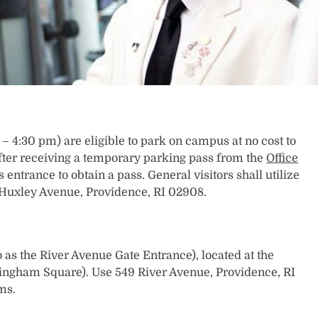
– 4:30 pm) are eligible to park on campus at no cost to
y after receiving a temporary parking pass from the
Office
 entrance to obtain a pass. General visitors shall utilize
 Huxley Avenue, Providence, RI 02908.
 as the River Avenue Gate Entrance), located at the
ningham Square). Use 549 River Avenue, Providence, RI
ms.