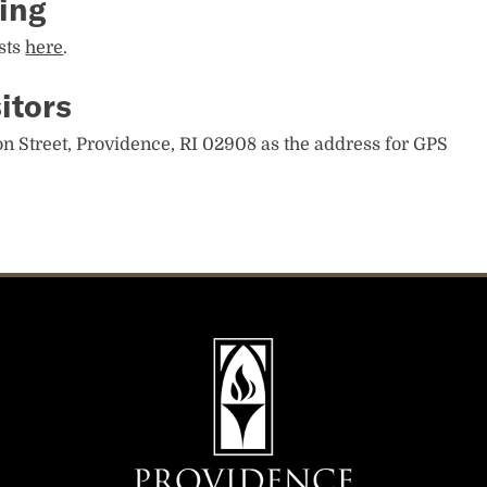
ing
sts
here
.
itors
n Street, Providence, RI 02908 as the address for GPS