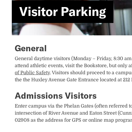
Visitor Parking
General
General daytime visitors (Monday – Friday, 8:30 am 
attend athletic events, visit the Bookstore, but onl
of Public Safety
. Visitors should proceed to a campus
the the Huxley Avenue Gate Entrance located at 212
Admissions Visitors
Enter campus via the Phelan Gates (often referred to
intersection of River Avenue and Eaton Street (Cun
02908 as the address for GPS or online map progra