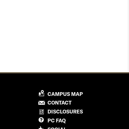
P
CAMPUS MAP
R
P
CONTACT
O
R
DISCLOSURES
V
O
PC
FAQ
I
V
D