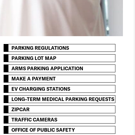
PARKING REGULATIONS
PARKING LOT MAP
ARMS PARKING APPLICATION
MAKE A PAYMENT
EV CHARGING STATIONS
LONG-TERM MEDICAL PARKING REQUESTS
ZIPCAR
TRAFFIC CAMERAS
OFFICE OF PUBLIC SAFETY