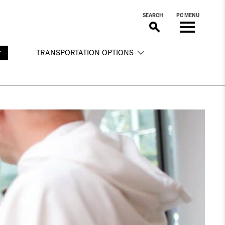
SEARCH
PC MENU
TRANSPORTATION OPTIONS