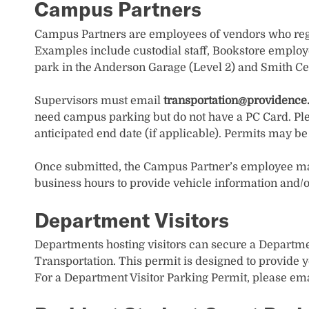
Campus Partners
Campus Partners are employees of vendors who regu
Examples include custodial staff, Bookstore employ
park in the Anderson Garage (Level 2) and Smith Ce
Supervisors must email
transportation@providence
need campus parking but do not have a PC Card. Pl
anticipated end date (if applicable). Permits may b
Once submitted, the Campus Partner’s employee may 
business hours to provide vehicle information and/or
Department Visitors
Departments hosting visitors can secure a Departmen
Transportation. This permit is designed to provide y
For a Department Visitor Parking Permit, please em