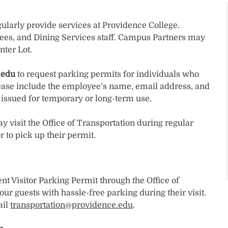
larly provide services at Providence College.
ees, and Dining Services staff. Campus Partners may
nter Lot.
.edu
to request parking permits for individuals who
ease include the employee’s name, email address, and
e issued for temporary or long-term use.
visit the Office of Transportation during regular
 to pick up their permit.
t Visitor Parking Permit through the Office of
our guests with hassle-free parking during their visit.
ail
transportation@providence.edu
.