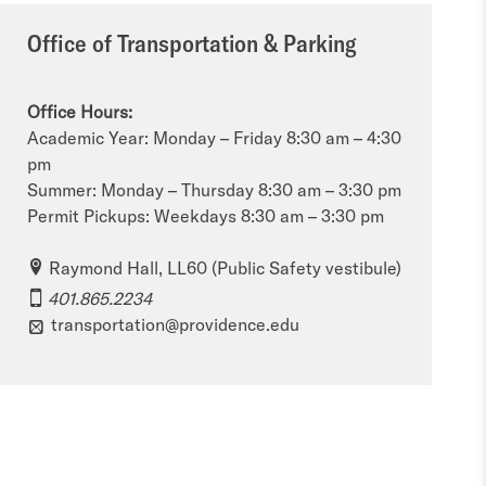
Office of Transportation & Parking
Office Hours:
Academic Year: Monday – Friday 8:30 am – 4:30
pm
Summer: Monday – Thursday 8:30 am – 3:30 pm
Permit Pickups: Weekdays 8:30 am – 3:30 pm
Raymond Hall, LL60 (Public Safety vestibule)
401.865.2234
transportation@providence.edu