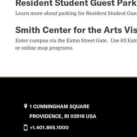
Resident Student Guest Park
Learn more about parking for Resident Student Gue
Smith Center for the Arts Vis
Enter campus via the Eaton Street Gate. Use 63 Eato
or online map programs.
1 CUNNINGHAM SQUARE
PROVIDENCE, RI 02918 USA
+1.401.865.1000